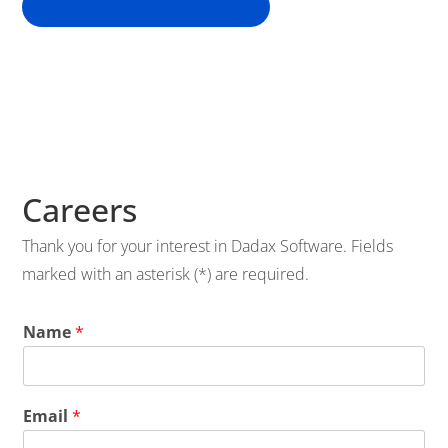
INVESTMENT & PARTNERSHIPS
Careers
Thank you for your interest in Dadax Software. Fields
marked with an asterisk (*) are required.
Name
*
Email
*