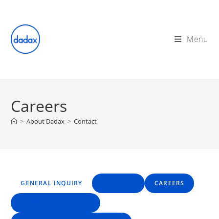
Skip
to
content
Menu
Careers
>
About Dadax
>
Contact
GENERAL INQUIRY
BUSINESS
CAREERS
MARKETING & PRESS