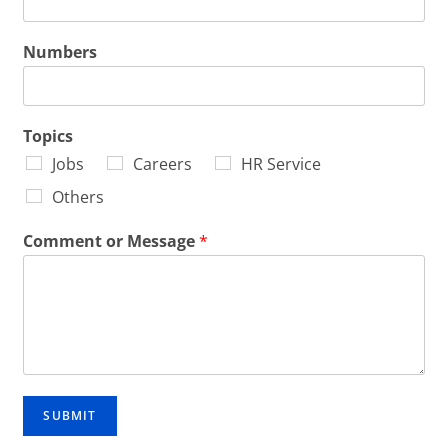
Numbers
Topics
Jobs
Careers
HR Service
Others
Comment or Message
*
SUBMIT