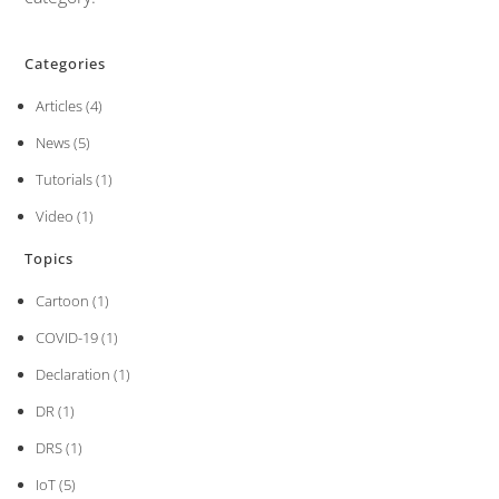
Categories
Articles
(4)
News
(5)
Tutorials
(1)
Video
(1)
Topics
Cartoon
(1)
COVID-19
(1)
Declaration
(1)
DR
(1)
DRS
(1)
IoT
(5)