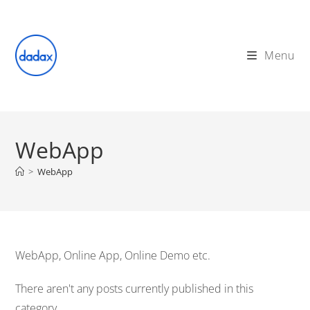
Skip
to
content
Menu
WebApp
>
WebApp
WebApp, Online App, Online Demo etc.
There aren't any posts currently published in this
category.