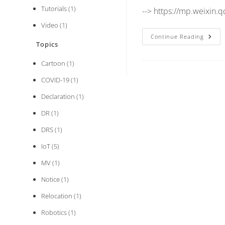
Tutorials
(1)
--> https://mp.weixi
Video
(1)
Gener
Continue Reading
Manip
Topics
Of
DCM
Cartoon
(1)
Imag
In
Dada
COVID-19
(1)
DRS
0.1.2
Declaration
(1)
DR
(1)
DRS
(1)
IoT
(5)
MV
(1)
Notice
(1)
Relocation
(1)
Robotics
(1)