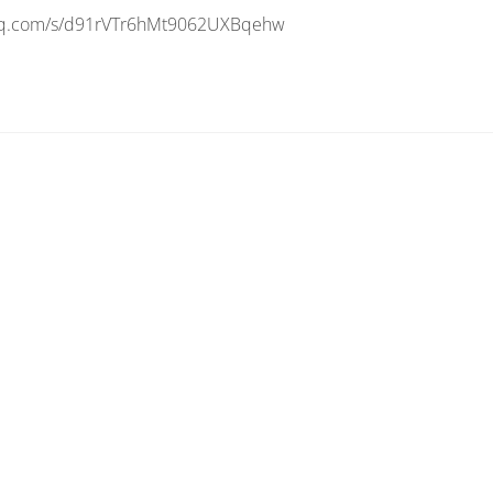
n.qq.com/s/d91rVTr6hMt9062UXBqehw
al
ulation
es
xSee
3