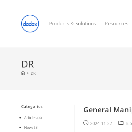
Skip
to
content
Products & Solutions
Resources
DR
>
DR
Categories
General Mani
Articles
(4)
Post
Post
2024-11-22
Tut
News
(5)
published:
catego