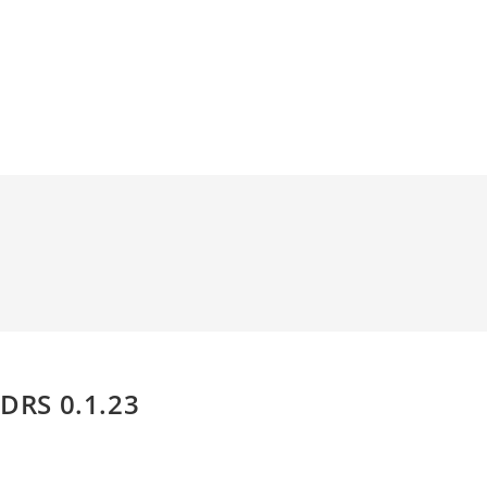
DRS 0.1.23