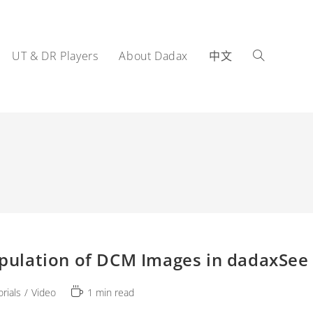
UT & DR Players
About Dadax
中文
Toggle
website
pulation of DCM Images in dadaxSee 
search
Reading
orials
/
Video
1 min read
ry:
time: